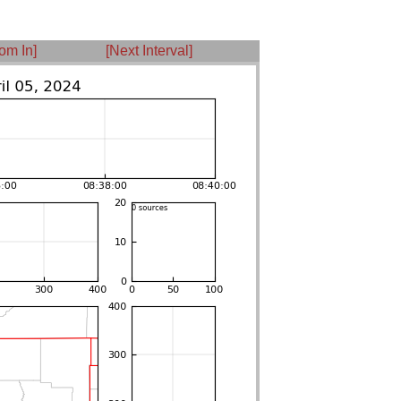
om In]
[Next Interval]