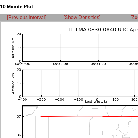
10 Minute Plot
[Previous Interval]
[Show Densities]
[Zo