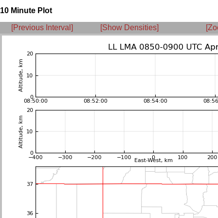
10 Minute Plot
[Previous Interval]
[Show Densities]
[Zo