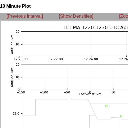
10 Minute Plot
[Previous Interval]
[Show Densities]
[Zoo