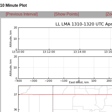
10 Minute Plot
[Previous Interval]
[Show Points]
[Zo