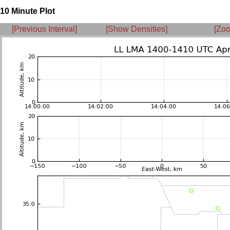
10 Minute Plot
[Previous Interval]
[Show Densities]
[Zoo