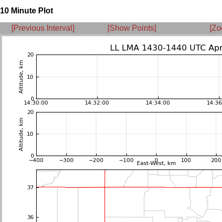
10 Minute Plot
[Previous Interval]
[Show Points]
[Zo