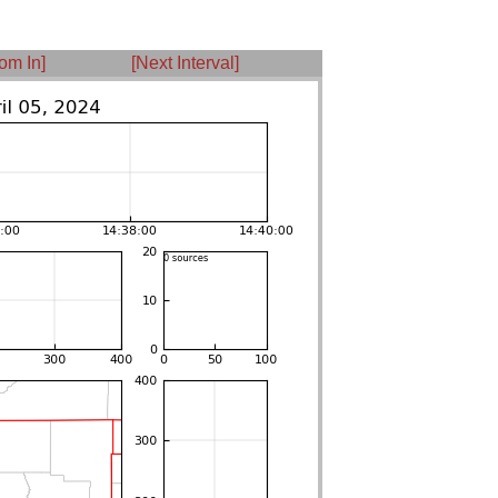
om In]
[Next Interval]