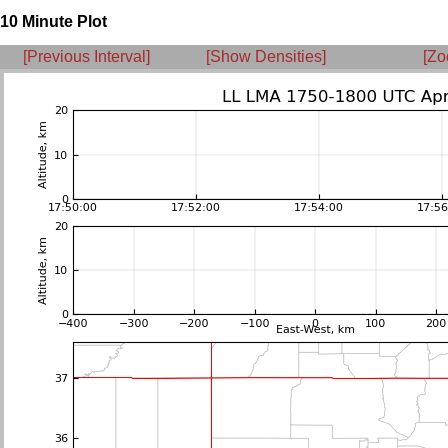
10 Minute Plot
[Previous Interval]
[Show Densities]
[Zo