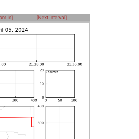
om In]
[Next Interval]