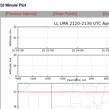
10 Minute Plot
[Previous Interval]
[Show Points]
[Zo