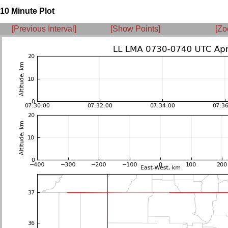
10 Minute Plot
[Previous Interval]
[Show Points]
[Zo