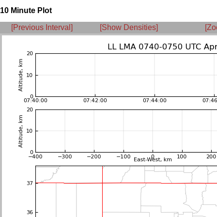
10 Minute Plot
[Previous Interval]
[Show Densities]
[Zo