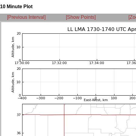
10 Minute Plot
[Previous Interval]
[Show Points]
[Zo