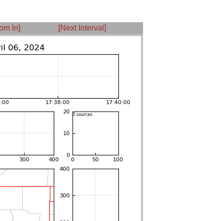
om In]
[Next Interval]