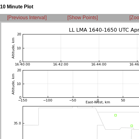
10 Minute Plot
[Previous Interval]
[Show Points]
[Zoo