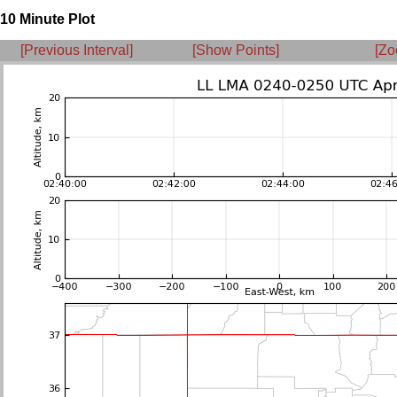
10 Minute Plot
[Previous Interval]
[Show Points]
[Zo