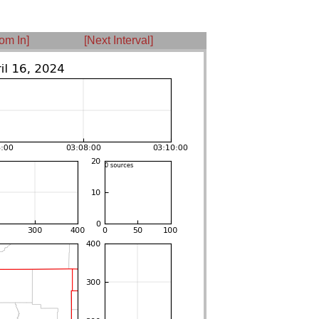
om In]
[Next Interval]