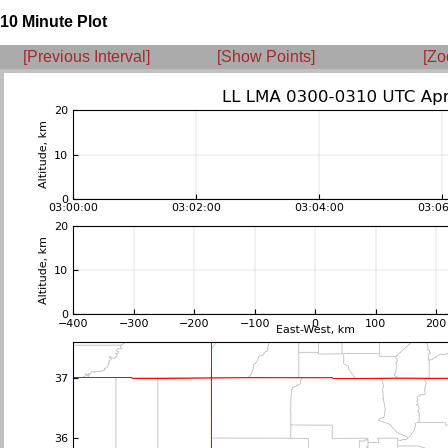
10 Minute Plot
[Previous Interval]
[Show Points]
[Zo