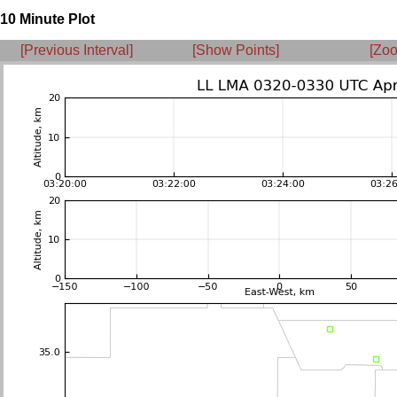
10 Minute Plot
[Previous Interval]
[Show Points]
[Zoo