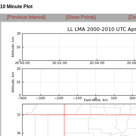
10 Minute Plot
[Previous Interval]
[Show Points]
[Zo