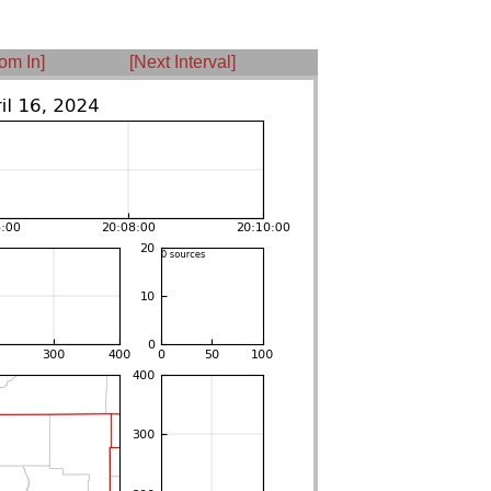
om In]
[Next Interval]