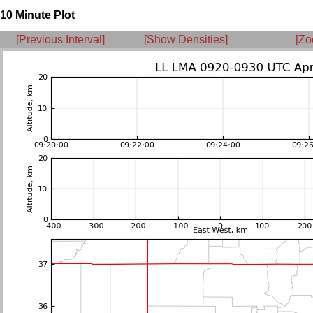
10 Minute Plot
[Previous Interval]
[Show Densities]
[Zo