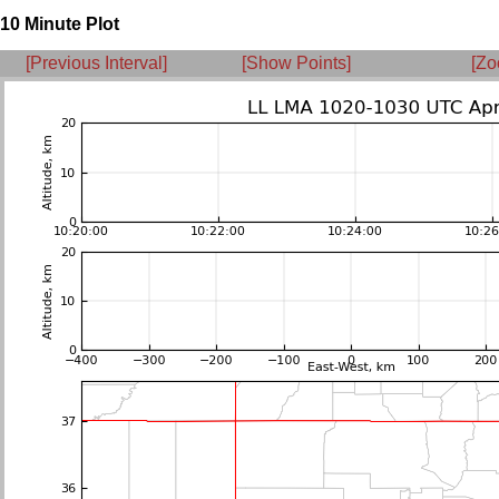
10 Minute Plot
[Previous Interval]
[Show Points]
[Zo