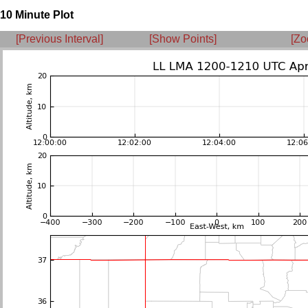
10 Minute Plot
[Previous Interval]
[Show Points]
[Zo