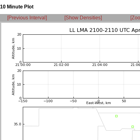
10 Minute Plot
[Previous Interval]
[Show Densities]
[Zoo