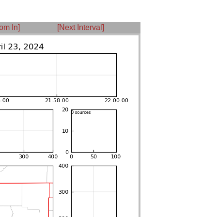
om In]
[Next Interval]