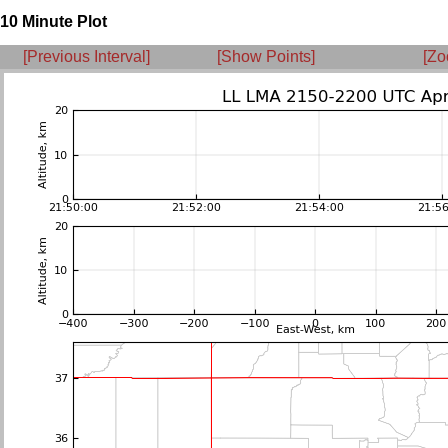
10 Minute Plot
[Previous Interval]
[Show Points]
[Zo