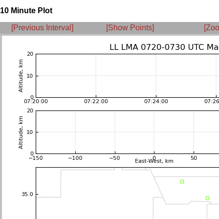
10 Minute Plot
[Previous Interval]
[Show Points]
[Zoo