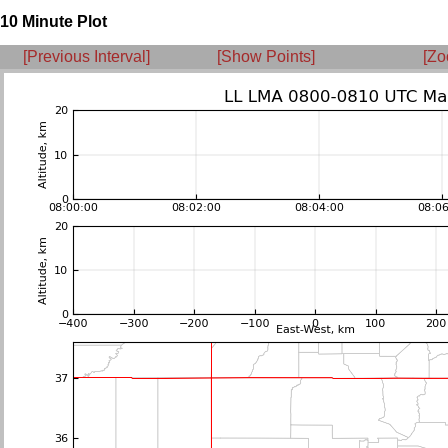
10 Minute Plot
[Previous Interval]
[Show Points]
[Zo