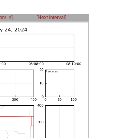
om In]
[Next Interval]