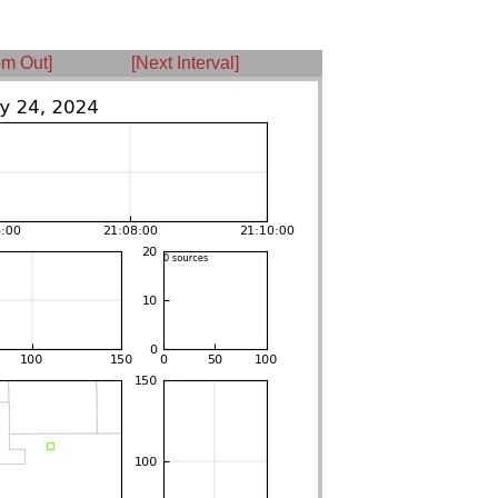
m Out]
[Next Interval]