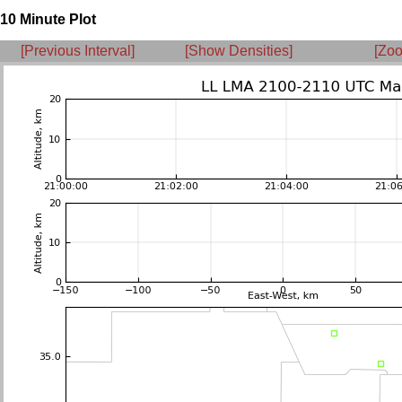
10 Minute Plot
[Previous Interval]
[Show Densities]
[Zoo