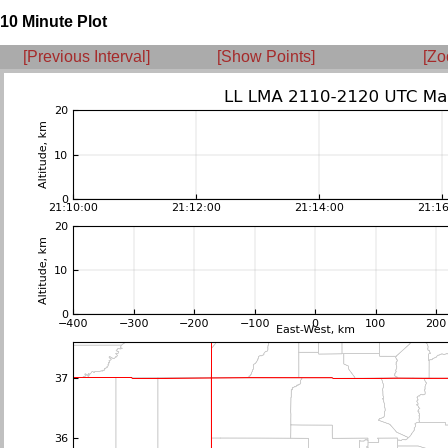
10 Minute Plot
[Previous Interval]
[Show Points]
[Zo