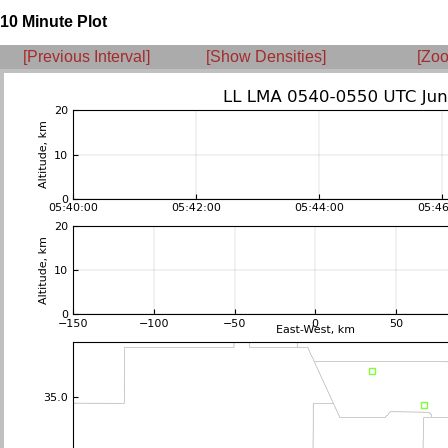
10 Minute Plot
[Previous Interval]
[Show Densities]
[Zoo