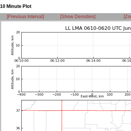
10 Minute Plot
[Previous Interval]
[Show Densities]
[Zo