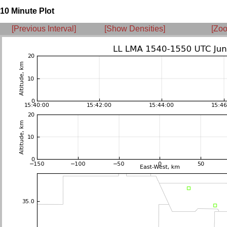
10 Minute Plot
[Previous Interval]
[Show Densities]
[Zoo