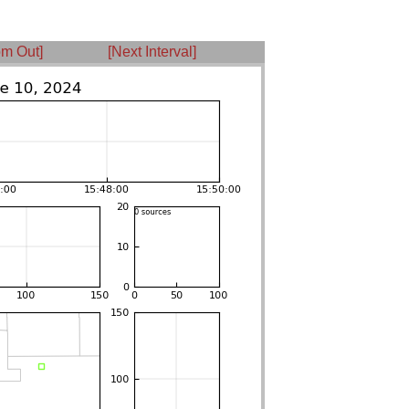
m Out]
[Next Interval]