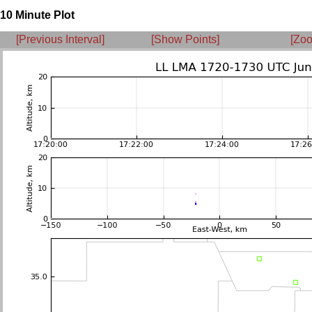
10 Minute Plot
[Previous Interval]
[Show Points]
[Zoo