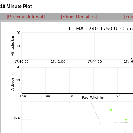
10 Minute Plot
[Previous Interval]
[Show Densities]
[Zoo