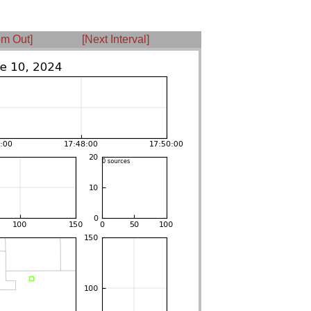
m Out]
[Next Interval]