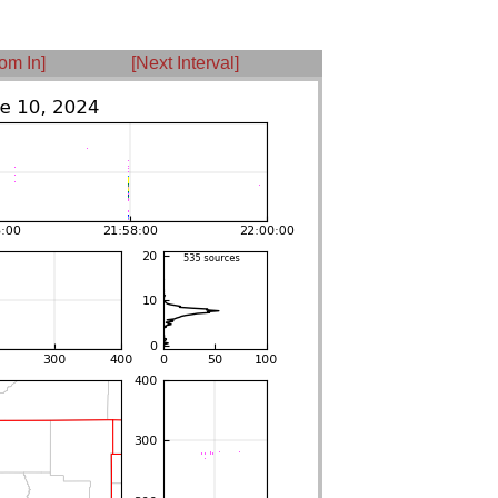
om In]
[Next Interval]