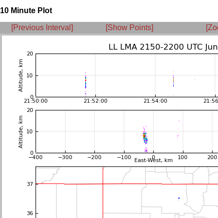
10 Minute Plot
[Previous Interval]
[Show Points]
[Zo