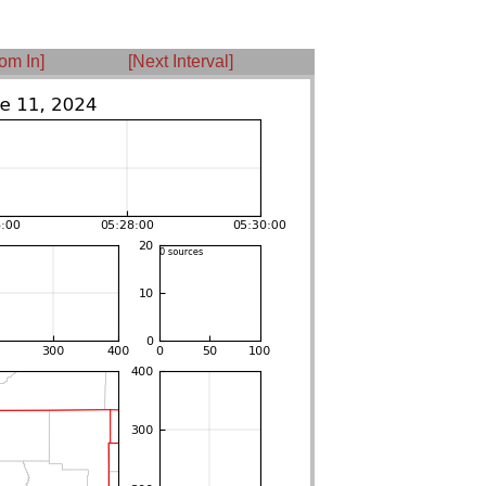
om In]
[Next Interval]