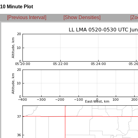
10 Minute Plot
[Previous Interval]
[Show Densities]
[Zo