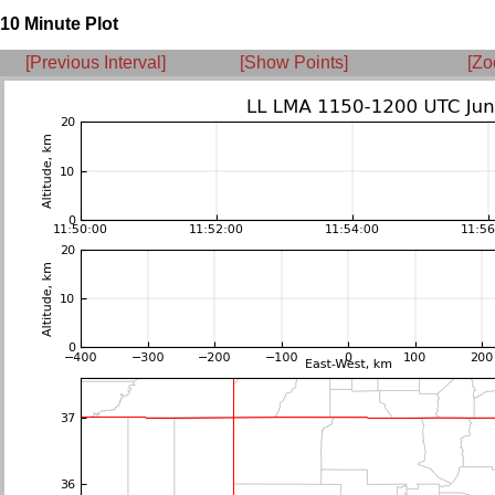
10 Minute Plot
[Previous Interval]
[Show Points]
[Zo