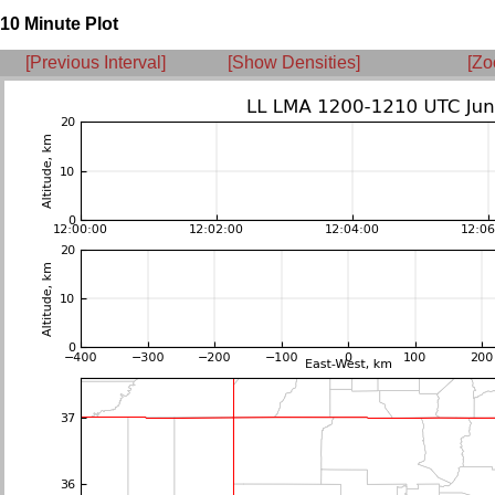
10 Minute Plot
[Previous Interval]
[Show Densities]
[Zo