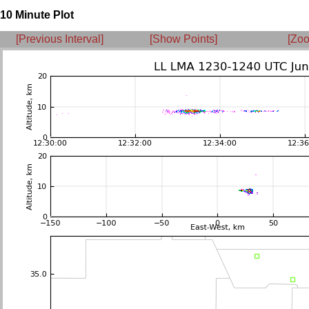
10 Minute Plot
[Previous Interval]
[Show Points]
[Zoo