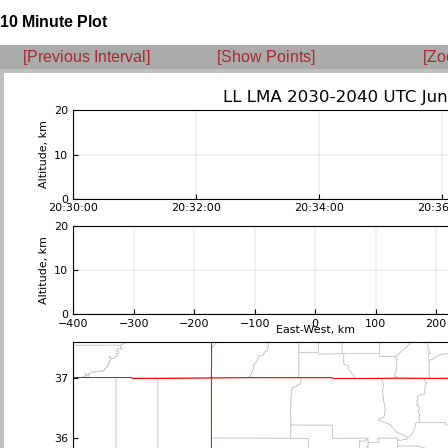
10 Minute Plot
[Previous Interval]
[Show Points]
[Zo