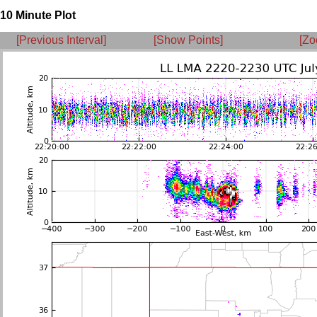
10 Minute Plot
[Previous Interval]
[Show Points]
[Zo