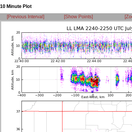
10 Minute Plot
[Previous Interval]
[Show Points]
[Zo