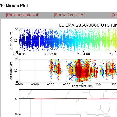
10 Minute Plot
[Previous Interval]
[Show Densities]
[Zo