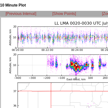
10 Minute Plot
[Previous Interval]
[Show Points]
[Zo