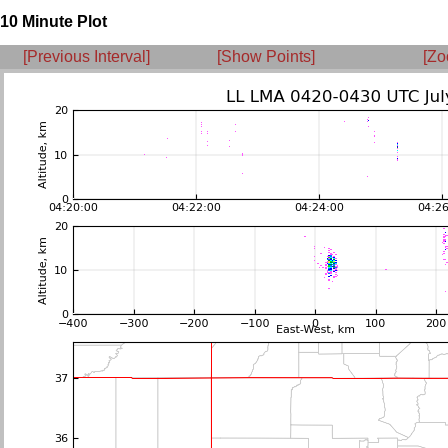
10 Minute Plot
[Previous Interval]
[Show Points]
[Zo