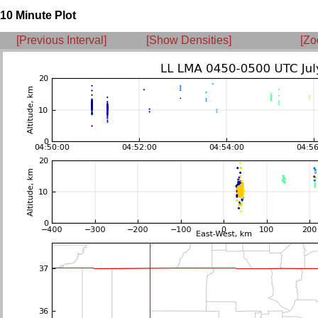
10 Minute Plot
[Previous Interval]
[Show Densities]
[Zo