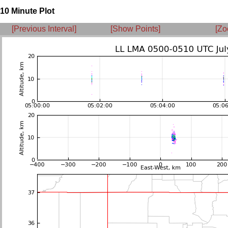
10 Minute Plot
[Previous Interval]
[Show Points]
[Zo