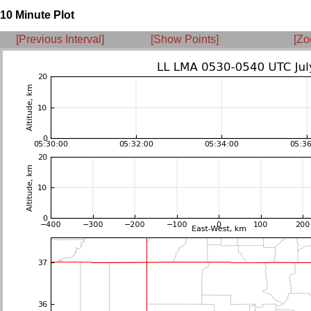
10 Minute Plot
[Previous Interval]
[Show Points]
[Zo