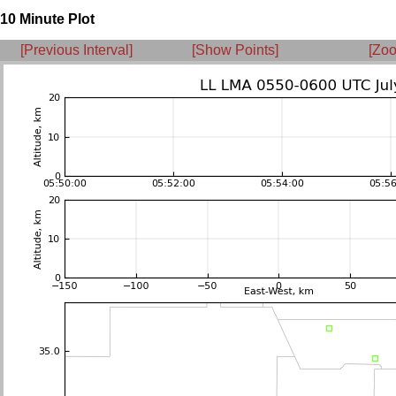
10 Minute Plot
[Previous Interval]
[Show Points]
[Zoo