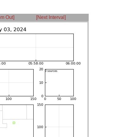
m Out]
[Next Interval]