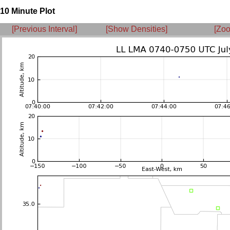
10 Minute Plot
[Previous Interval]
[Show Densities]
[Zoo