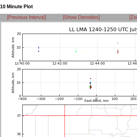
10 Minute Plot
[Previous Interval]
[Show Densities]
[Zo