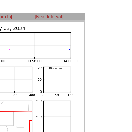
om In]
[Next Interval]