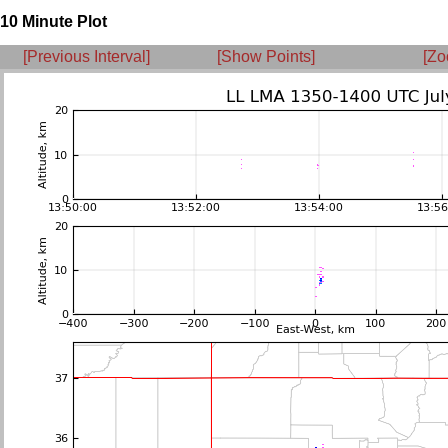
10 Minute Plot
[Previous Interval]
[Show Points]
[Zo