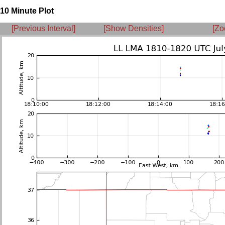
10 Minute Plot
[Previous Interval]
[Show Densities]
[Zo