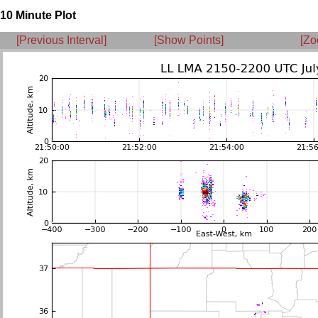
10 Minute Plot
[Previous Interval]
[Show Points]
[Zo